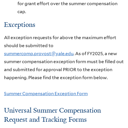
for grant effort over the summer compensation
cap.
Exceptions
All exception requests for above the maximum effort
should be submitted to
summercomp.provost@yale.edu
. As of FY2025, a new
summer compensation exception form must be filled out
and submitted for approval PRIOR to the exception
happening. Please find the exception form below.
Summer Compensation Exception Form
Universal Summer Compensation
Request and Tracking Forms