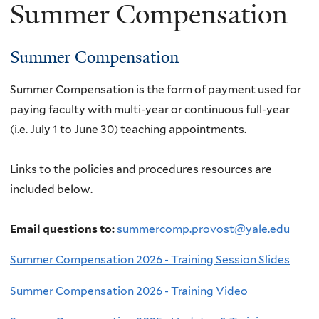
Summer Compensation
Summer Compensation
Summer Compensation is the form of payment used for
paying faculty with multi-year or continuous full-year
(i.e. July 1 to June 30) teaching appointments.
Links to the policies and procedures resources are
included below.
Email questions to:
summercomp.provost@yale.edu
Summer Compensation 2026 - Training Session Slides
Summer Compensation 2026 - Training Video