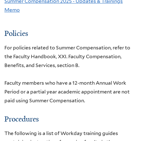
Summer Compensation 2025 - Updates & Trainings
Memo
Policies
For policies related to Summer Compensation, refer to
the Faculty Handbook, XXI. Faculty Compensation,
Benefits, and Services, section B.
Faculty members who have a 12-month Annual Work
Period or a partial year academic appointment are not
paid using Summer Compensation.
Procedures
The following is a list of Workday training guides