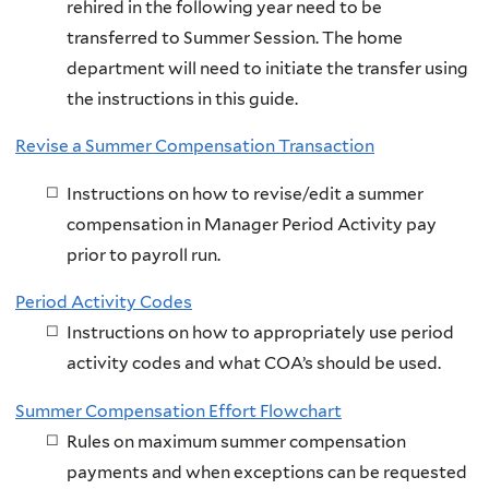
rehired in the following year need to be
transferred to Summer Session. The home
department will need to initiate the transfer using
the instructions in this guide.
Revise a Summer Compensation Transaction
Instructions on how to revise/edit a summer
compensation in Manager Period Activity pay
prior to payroll run.
Period Activity Codes
Instructions on how to appropriately use period
activity codes and what COA’s should be used.
Summer Compensation Effort Flowchart
Rules on maximum summer compensation
payments and when exceptions can be requested