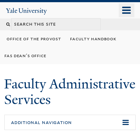
Skip
o
Yale
to
University
m
Search
main
n
content
this
office of the provost
faculty handbook
site
fas dean's office
Faculty Administrative
Services
additional navigation