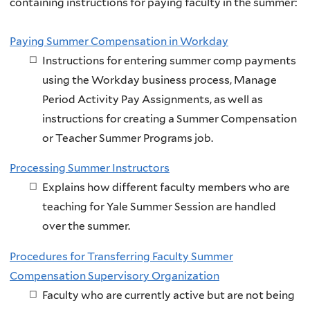
containing instructions for paying faculty in the summer:
Paying Summer Compensation in Workday
Instructions for entering summer comp payments
using the Workday business process, Manage
Period Activity Pay Assignments, as well as
instructions for creating a Summer Compensation
or Teacher Summer Programs job.
Processing Summer Instructors
Explains how different faculty members who are
teaching for Yale Summer Session are handled
over the summer.
Procedures for Transferring Faculty Summer
Compensation Supervisory Organization
Faculty who are currently active but are not being